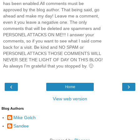
has been enabled.All comments must be
approved by the blog author. That being said, go
ahead and make my day! Leave me a comment,
even it you leave a negative one. The only
comments that will be deleted are spammers and
PERSONEL ATTACKS ON ME!!! I answer your
comments, so if you want to see what I said come
back for a visit. Be kind and NO SPAM or
PERSONEL ATTACKS THOSE COMMENTS WILL
NEVER SEE THE LIGHT OF DAY ON THIS BLOG!
As always I'm grateful that you stopped by. 🙂
‹
›
Home
View web version
Blog Authors
Mike Golch
Sandee