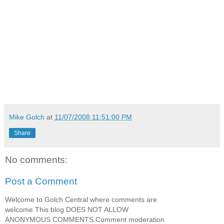
Mike Golch
at
11/07/2008 11:51:00 PM
Share
No comments:
Post a Comment
Welcome to Golch Central where comments are
welcome.This blog DOES NOT ALLOW
ANONYMOUS COMMENTS.Comment moderation