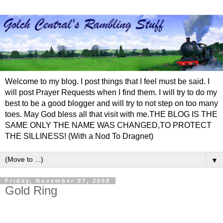
Welcome to my blog. I post things that I feel must be said. I
will post Prayer Requests when I find them. I will try to do my
best to be a good blogger and will try to not step on too many
toes. May God bless all that visit with me.THE BLOG IS THE
SAME ONLY THE NAME WAS CHANGED,TO PROTECT
THE SILLINESS! (With a Nod To Dragnet)
▼
Friday, November 07, 2008
Gold Ring